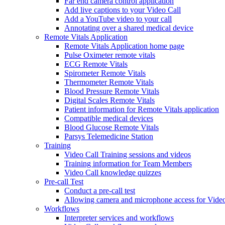
Far end camera control application
Add live captions to your Video Call
Add a YouTube video to your call
Annotating over a shared medical device
Remote Vitals Application
Remote Vitals Application home page
Pulse Oximeter remote vitals
ECG Remote Vitals
Spirometer Remote Vitals
Thermometer Remote Vitals
Blood Pressure Remote Vitals
Digital Scales Remote Vitals
Patient information for Remote Vitals application
Compatible medical devices
Blood Glucose Remote Vitals
Parsys Telemedicine Station
Training
Video Call Training sessions and videos
Training information for Team Members
Video Call knowledge quizzes
Pre-call Test
Conduct a pre-call test
Allowing camera and microphone access for Video
Workflows
Interpreter services and workflows