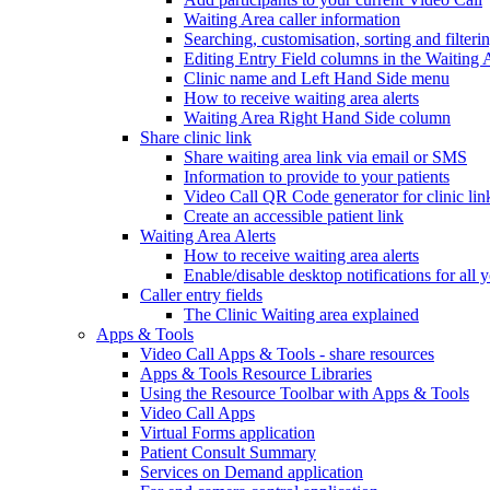
Waiting Area caller information
Searching, customisation, sorting and filteri
Editing Entry Field columns in the Waiting 
Clinic name and Left Hand Side menu
How to receive waiting area alerts
Waiting Area Right Hand Side column
Share clinic link
Share waiting area link via email or SMS
Information to provide to your patients
Video Call QR Code generator for clinic lin
Create an accessible patient link
Waiting Area Alerts
How to receive waiting area alerts
Enable/disable desktop notifications for all y
Caller entry fields
The Clinic Waiting area explained
Apps & Tools
Video Call Apps & Tools - share resources
Apps & Tools Resource Libraries
Using the Resource Toolbar with Apps & Tools
Video Call Apps
Virtual Forms application
Patient Consult Summary
Services on Demand application