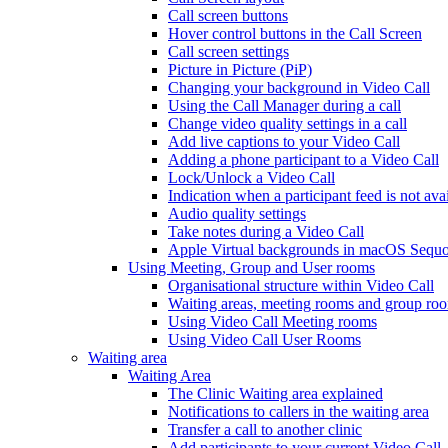
Call screen buttons
Hover control buttons in the Call Screen
Call screen settings
Picture in Picture (PiP)
Changing your background in Video Call
Using the Call Manager during a call
Change video quality settings in a call
Add live captions to your Video Call
Adding a phone participant to a Video Call
Lock/Unlock a Video Call
Indication when a participant feed is not ava
Audio quality settings
Take notes during a Video Call
Apple Virtual backgrounds in macOS Sequo
Using Meeting, Group and User rooms
Organisational structure within Video Call
Waiting areas, meeting rooms and group room
Using Video Call Meeting rooms
Using Video Call User Rooms
Waiting area
Waiting Area
The Clinic Waiting area explained
Notifications to callers in the waiting area
Transfer a call to another clinic
Add participants to your current Video Call