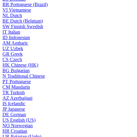
BR
Portuguese (Brazil)
VI
Vietnamese
NL
Dutch
BE
Dutch (Belgium)
SW
Finnish Swedish
IT
Italian
ID
Indonesian
AM
Amharic
UZ
Uzbek
GR
Greek
CS
Czech
HK
Chinese (HK)
BG
Bulgarian
N
Traditional Chinese
PT
Portuguese
CM
Mandarin
TR
Turkish
AZ
Azerbaijani
IS
Icelandic
JP
Japanese
DE
German
US
English (US)
NO
Norwegian
HR
Croatian
UR
Pakistan (Urdu)