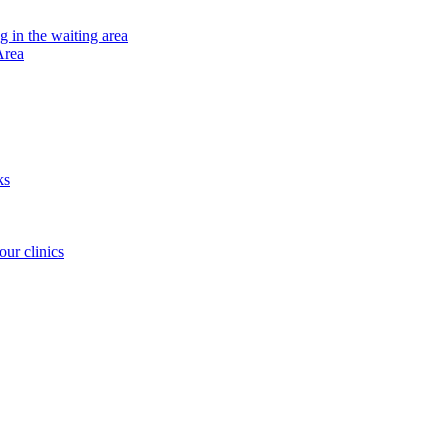
ng in the waiting area
Area
ks
our clinics