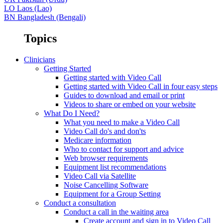
LO
Laos (Lao)
BN
Bangladesh (Bengali)
Topics
Clinicians
Getting Started
Getting started with Video Call
Getting started with Video Call in four easy steps
Guides to download and email or print
Videos to share or embed on your website
What Do I Need?
What you need to make a Video Call
Video Call do's and don'ts
Medicare information
Who to contact for support and advice
Web browser requirements
Equipment list recommendations
Video Call via Satellite
Noise Cancelling Software
Equipment for a Group Setting
Conduct a consultation
Conduct a call in the waiting area
Create account and sign in to Video Call