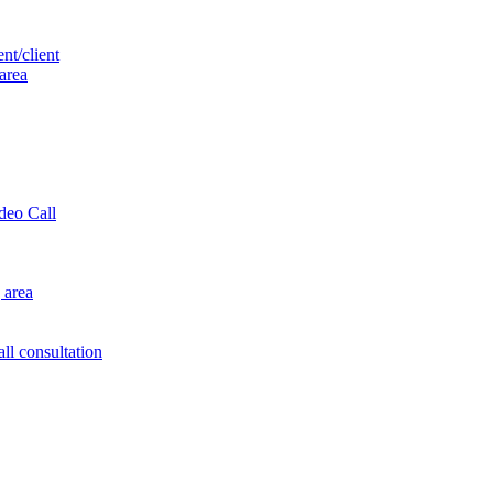
nt/client
 area
ideo Call
 area
ll consultation