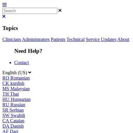
Topics
Clinicians
Administrators
Patients
Technical
Service Updates
About
Need Help?
Contact
English (US)
RO
Romanian
CK
kurdish
MS
Malaysian
TH
Thai
HU
Hungarian
RU
Russian
SR
Serbian
SW
Swahili
CA
Catalan
DA
Danish
AF
Dari