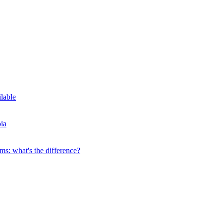
ilable
ia
s: what's the difference?