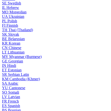
SE
Swedish
IL
Hebrew
MO
Mongolian
UA
Ukrainian
PL
Polish
FI
Finnish
TH
Thai (Thailand)
SK
Slovak
BE
Belarusian
KR
Korean
CN
Chinese
LT
Lithuanian
MY
Myanmar (Burmese)
GE
Georgian
IN
Hindi
ET
Estonian
SR
Serbian Latin
KM
Cambodia (Khmer)
SA
Arabic
YU
Cantonese
SO
Somali
LV
Latvian
FR
French
ES
Spanish
BS
Bosnian