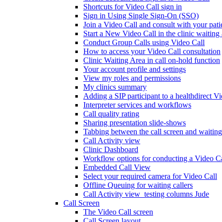
Shortcuts for Video Call sign in
Sign in Using Single Sign-On (SSO)
Join a Video Call and consult with your patie
Start a New Video Call in the clinic waiting
Conduct Group Calls using Video Call
How to access your Video Call consultation
Clinic Waiting Area in call on-hold function
Your account profile and settings
View my roles and permissions
My clinics summary
Adding a SIP participant to a healthdirect V
Interpreter services and workflows
Call quality rating
Sharing presentation slide-shows
Tabbing between the call screen and waiting
Call Activity view
Clinic Dashboard
Workflow options for conducting a Video Ca
Embedded Call View
Select your required camera for Video Call
Offline Queuing for waiting callers
Call Activity view_testing columns Jude
Call Screen
The Video Call screen
Call Screen layout