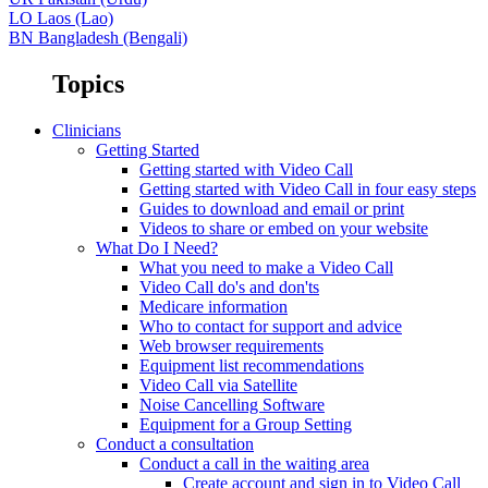
LO
Laos (Lao)
BN
Bangladesh (Bengali)
Topics
Clinicians
Getting Started
Getting started with Video Call
Getting started with Video Call in four easy steps
Guides to download and email or print
Videos to share or embed on your website
What Do I Need?
What you need to make a Video Call
Video Call do's and don'ts
Medicare information
Who to contact for support and advice
Web browser requirements
Equipment list recommendations
Video Call via Satellite
Noise Cancelling Software
Equipment for a Group Setting
Conduct a consultation
Conduct a call in the waiting area
Create account and sign in to Video Call