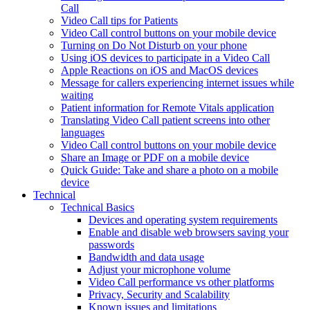
Call
Video Call tips for Patients
Video Call control buttons on your mobile device
Turning on Do Not Disturb on your phone
Using iOS devices to participate in a Video Call
Apple Reactions on iOS and MacOS devices
Message for callers experiencing internet issues while
waiting
Patient information for Remote Vitals application
Translating Video Call patient screens into other
languages
Video Call control buttons on your mobile device
Share an Image or PDF on a mobile device
Quick Guide: Take and share a photo on a mobile
device
Technical
Technical Basics
Devices and operating system requirements
Enable and disable web browsers saving your
passwords
Bandwidth and data usage
Adjust your microphone volume
Video Call performance vs other platforms
Privacy, Security and Scalability
Known issues and limitations