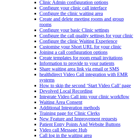
Clinic Admin configuration options
Configure your clinic call interface
Configure the clinic waiting area
Create and delete meeting rooms and group
rooms
Configure your basic Clinic settings
Configure the call quality settings for your clinic
Configure the clinic Waiting Experience
Customise your Short URL for your clinic
Joining a call configuration options
Create templates for room email invitations
Information to provide to your patients
Share waiting area link via email or SMS
healthdirect Video Call integration with EMR
systems
How to skip the second ‘Start Video Call’ page
Devolved Local Recording
Integrate Video Call into your clinic workflow
Waiting Area Consent
Additional Integration methods
Training page for Clinic Clerks
New Feature and Improvement requests
Patient Entry Points And Website Buttons
Video call Message Hub
Call log in the waiting area