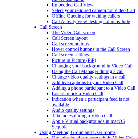
Embedded Call View
Select your required camera for Video Call
Offline Queuing for waiting callers
Call Activity view_testing columns Jude
Call Screen
The Video Call screen
Call Screen layout
Call screen buttons
Hover control buttons in the Call Screen
Call screen settings
Picture in Picture (PiP)
Changing your background in Video Call
Using the Call Manager during a call
Change video quality settings in a call
Add live captions to your Video Call
Adding a phone participant to a Video Call
Lock/Unlock a Video Call
Indication when a participant feed is not
available
Audio quality settings
Take notes during a Video Call
Apple Virtual backgrounds in macOS
Sequoia
Using Meeting, Group and User rooms
Organisational structure within Video Call