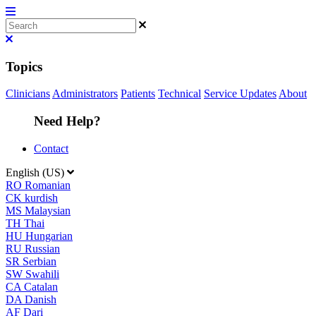
Topics
Clinicians
Administrators
Patients
Technical
Service Updates
About
Need Help?
Contact
English (US)
RO
Romanian
CK
kurdish
MS
Malaysian
TH
Thai
HU
Hungarian
RU
Russian
SR
Serbian
SW
Swahili
CA
Catalan
DA
Danish
AF
Dari