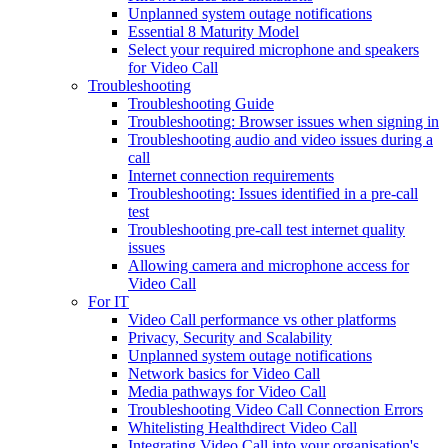
Unplanned system outage notifications
Essential 8 Maturity Model
Select your required microphone and speakers
for Video Call
Troubleshooting
Troubleshooting Guide
Troubleshooting: Browser issues when signing in
Troubleshooting audio and video issues during a
call
Internet connection requirements
Troubleshooting: Issues identified in a pre-call
test
Troubleshooting pre-call test internet quality
issues
Allowing camera and microphone access for
Video Call
For IT
Video Call performance vs other platforms
Privacy, Security and Scalability
Unplanned system outage notifications
Network basics for Video Call
Media pathways for Video Call
Troubleshooting Video Call Connection Errors
Whitelisting Healthdirect Video Call
Integrating Video Call into your organisation's