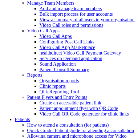
Manage Team Members
Add and manage team members
Bulk import process for user accounts
View a summary of all users in your organisation
Video Call roles and permissions
Video Call Apps
Video Call Apps
Configuring Post Call Links
Video Call App Marketplace
healthdirect Video Call Payment Gateway
Services on Demand application
Sound Application
Patient Consult Summary
Reports
Organisation reports
Clinic reports
Qlik Reporting Tool
Patient Flyers and Entry Points
Create an accessible patient link
Patient appointment flyer with QR Code
Video Call QR Code generator for clinic links
Patients
How to attend a consultation (for patients)
Quick Guide: Patient guide for attending a consultation
Allowing camera and microphone access for Video