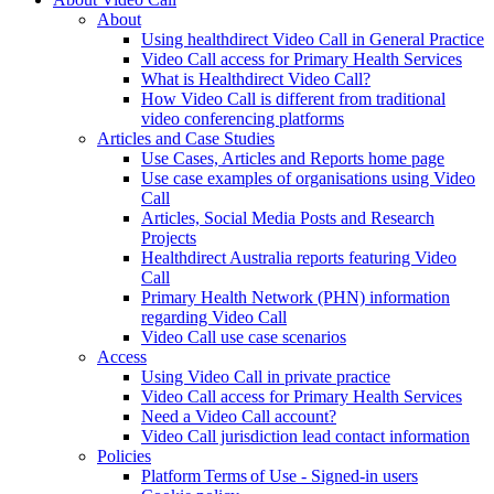
About
Using healthdirect Video Call in General Practice
Video Call access for Primary Health Services
What is Healthdirect Video Call?
How Video Call is different from traditional
video conferencing platforms
Articles and Case Studies
Use Cases, Articles and Reports home page
Use case examples of organisations using Video
Call
Articles, Social Media Posts and Research
Projects
Healthdirect Australia reports featuring Video
Call
Primary Health Network (PHN) information
regarding Video Call
Video Call use case scenarios
Access
Using Video Call in private practice
Video Call access for Primary Health Services
Need a Video Call account?
Video Call jurisdiction lead contact information
Policies
Platform Terms of Use - Signed-in users