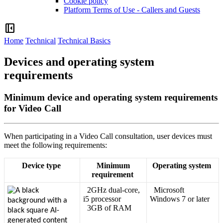
Cookie policy
Platform Terms of Use - Callers and Guests
left_panel_close
Home
Technical
Technical Basics
Devices and operating system
requirements
Minimum device and operating system requirements
for Video Call
When
participating
in
a
Video
Call
consultation
,
user
devices
must
meet
the
following
requirements
:
Device
type
Minimum
Operating
system
requirement
2GHz
dual
-
core
,
Microsoft
i5
processor
Windows
7
or
later
3GB
of
RAM