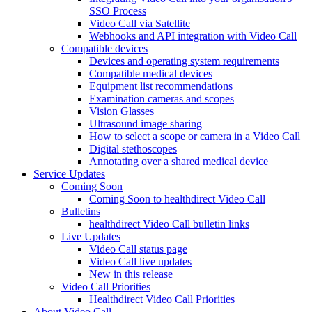
SSO Process
Video Call via Satellite
Webhooks and API integration with Video Call
Compatible devices
Devices and operating system requirements
Compatible medical devices
Equipment list recommendations
Examination cameras and scopes
Vision Glasses
Ultrasound image sharing
How to select a scope or camera in a Video Call
Digital stethoscopes
Annotating over a shared medical device
Service Updates
Coming Soon
Coming Soon to healthdirect Video Call
Bulletins
healthdirect Video Call bulletin links
Live Updates
Video Call status page
Video Call live updates
New in this release
Video Call Priorities
Healthdirect Video Call Priorities
About Video Call