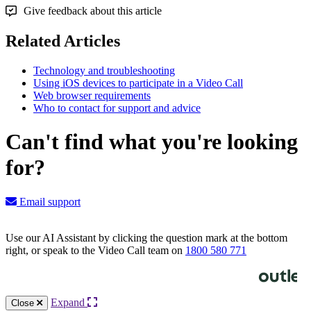
Give feedback about this article
Related Articles
Technology and troubleshooting
Using iOS devices to participate in a Video Call
Web browser requirements
Who to contact for support and advice
Can't find what you're looking
for?
Email support
Use our AI Assistant by clicking the question mark at the bottom
right, or speak to the Video Call team on
1800 580 771
Knowledge Base Software powered by Helpjuice
Expand
Close