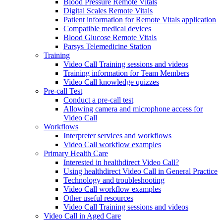
Blood Pressure Remote Vitals
Digital Scales Remote Vitals
Patient information for Remote Vitals application
Compatible medical devices
Blood Glucose Remote Vitals
Parsys Telemedicine Station
Training
Video Call Training sessions and videos
Training information for Team Members
Video Call knowledge quizzes
Pre-call Test
Conduct a pre-call test
Allowing camera and microphone access for
Video Call
Workflows
Interpreter services and workflows
Video Call workflow examples
Primary Health Care
Interested in healthdirect Video Call?
Using healthdirect Video Call in General Practice
Technology and troubleshooting
Video Call workflow examples
Other useful resources
Video Call Training sessions and videos
Video Call in Aged Care