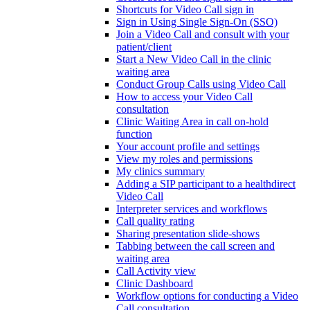
Shortcuts for Video Call sign in
Sign in Using Single Sign-On (SSO)
Join a Video Call and consult with your
patient/client
Start a New Video Call in the clinic
waiting area
Conduct Group Calls using Video Call
How to access your Video Call
consultation
Clinic Waiting Area in call on-hold
function
Your account profile and settings
View my roles and permissions
My clinics summary
Adding a SIP participant to a healthdirect
Video Call
Interpreter services and workflows
Call quality rating
Sharing presentation slide-shows
Tabbing between the call screen and
waiting area
Call Activity view
Clinic Dashboard
Workflow options for conducting a Video
Call consultation