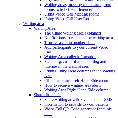
Waiting areas, meeting rooms and group
rooms: what's the difference?
Using Video Call Meeting rooms
Using Video Call User Rooms
Waiting area
Waiting Area
The Clinic Waiting area explained
Notifications to callers in the waiting area
Transfer a call to another clinic
Add participants to your current Video
Call
Waiting Area caller information
Searching, customisation, sorting and
filtering in the waiting area
Editing Entry Field columns in the Waiting
Area
Clinic name and Left Hand Side menu
How to receive waiting area alerts
Waiting Area Right Hand Side column
Share clinic link
Share waiting area link via email or SMS
Information to provide to your patients
Video Call QR Code generator for clinic
links