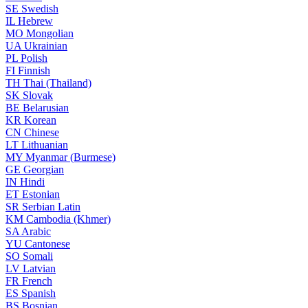
SE
Swedish
IL
Hebrew
MO
Mongolian
UA
Ukrainian
PL
Polish
FI
Finnish
TH
Thai (Thailand)
SK
Slovak
BE
Belarusian
KR
Korean
CN
Chinese
LT
Lithuanian
MY
Myanmar (Burmese)
GE
Georgian
IN
Hindi
ET
Estonian
SR
Serbian Latin
KM
Cambodia (Khmer)
SA
Arabic
YU
Cantonese
SO
Somali
LV
Latvian
FR
French
ES
Spanish
BS
Bosnian