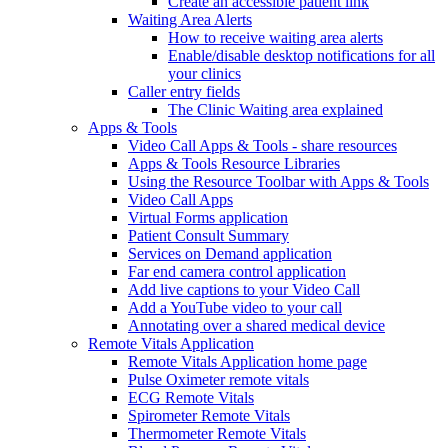
Create an accessible patient link
Waiting Area Alerts
How to receive waiting area alerts
Enable/disable desktop notifications for all
your clinics
Caller entry fields
The Clinic Waiting area explained
Apps & Tools
Video Call Apps & Tools - share resources
Apps & Tools Resource Libraries
Using the Resource Toolbar with Apps & Tools
Video Call Apps
Virtual Forms application
Patient Consult Summary
Services on Demand application
Far end camera control application
Add live captions to your Video Call
Add a YouTube video to your call
Annotating over a shared medical device
Remote Vitals Application
Remote Vitals Application home page
Pulse Oximeter remote vitals
ECG Remote Vitals
Spirometer Remote Vitals
Thermometer Remote Vitals