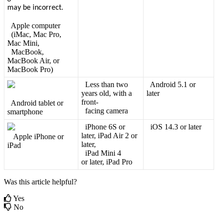
Apple
computer
(
iMac
,
Mac
Pro
,
Mac
Mini
,
MacBook
,
MacBook
Air
,
or
MacBook
Pro
)
Less
than
two
Android
5
.
1
or
years
old
,
with
a
later
front
-
Android
tablet
or
facing
camera
smartphone
iPhone
6S
or
iOS
14
.
3
or
later
later
,
iPad
Air
2
or
Apple
iPhone
or
later
,
iPad
iPad
Mini
4
or
later
,
iPad
Pro
Was this article helpful?
Yes
No