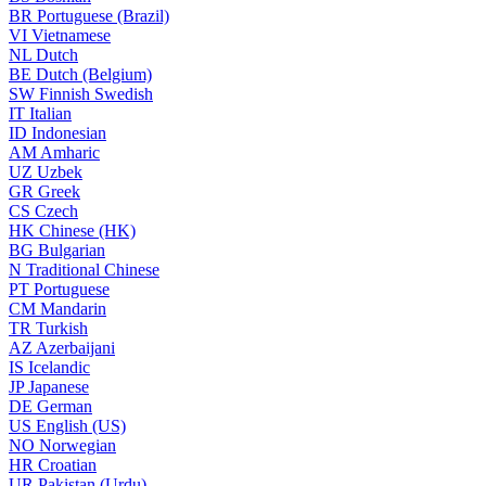
BR
Portuguese (Brazil)
VI
Vietnamese
NL
Dutch
BE
Dutch (Belgium)
SW
Finnish Swedish
IT
Italian
ID
Indonesian
AM
Amharic
UZ
Uzbek
GR
Greek
CS
Czech
HK
Chinese (HK)
BG
Bulgarian
N
Traditional Chinese
PT
Portuguese
CM
Mandarin
TR
Turkish
AZ
Azerbaijani
IS
Icelandic
JP
Japanese
DE
German
US
English (US)
NO
Norwegian
HR
Croatian
UR
Pakistan (Urdu)