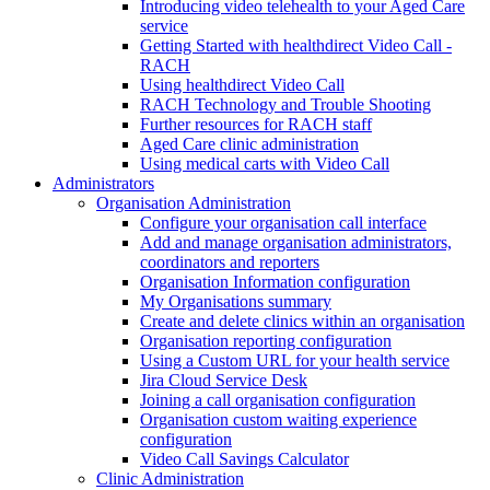
Introducing video telehealth to your Aged Care
service
Getting Started with healthdirect Video Call -
RACH
Using healthdirect Video Call
RACH Technology and Trouble Shooting
Further resources for RACH staff
Aged Care clinic administration
Using medical carts with Video Call
Administrators
Organisation Administration
Configure your organisation call interface
Add and manage organisation administrators,
coordinators and reporters
Organisation Information configuration
My Organisations summary
Create and delete clinics within an organisation
Organisation reporting configuration
Using a Custom URL for your health service
Jira Cloud Service Desk
Joining a call organisation configuration
Organisation custom waiting experience
configuration
Video Call Savings Calculator
Clinic Administration