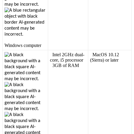
Windows
computer
Intel
2GHz
dual
-
MacOS
10
.
12
core
,
i5
processor
(
Sierra
)
or
later
3GB
of
RAM